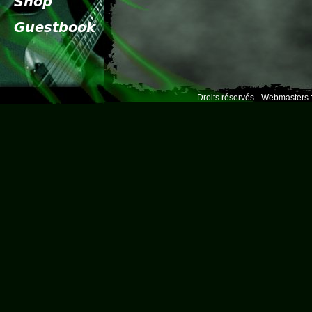
- Droits réservés - Webmasters