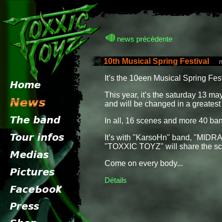
news précèdente
10th Musical Spring Festival
new
It’s the 10een Musical Spring Fes
This year, it’s the saturday 13 may
and will be changed in a greatest
In all, 16 scenes and more 40 ba
It’s with "KarsoHn" band, "MID
"TOXXIC TOYZ" will share the sce
Come on every body...
Détails