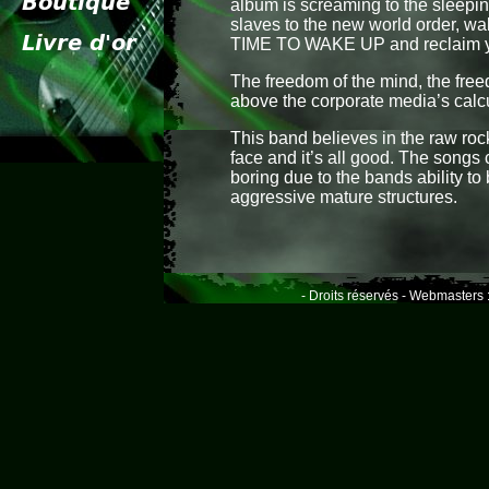
album is screaming to the sleepi
slaves to the new world order, wak
TIME TO WAKE UP and reclaim y
The freedom of the mind, the free
above the corporate media’s calc
This band believes in the raw rock
face and it’s all good. The songs 
boring due to the bands ability to
aggressive mature structures.
- Droits réservés - Webmasters