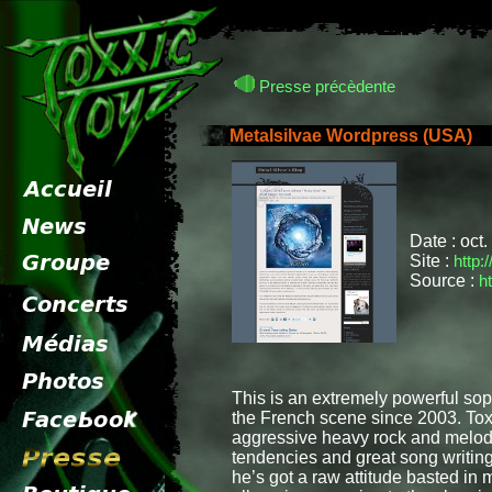
Presse précèdente
Metalsilvae Wordpress (USA)
pr
Date : oct
Site :
http:
Source :
h
This is an extremely powerful so
the French scene since 2003. Toxx
aggressive heavy rock and melodic
tendencies and great song writing,
he’s got a raw attitude basted in me