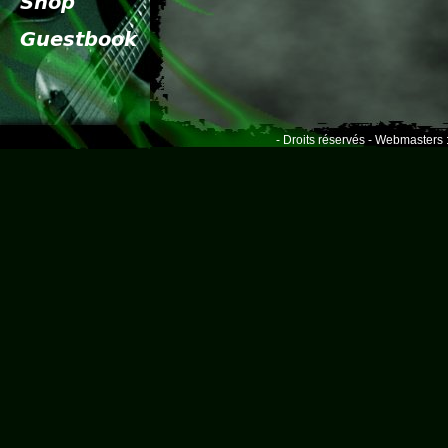
- Droits réservés - Webmasters