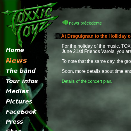
news précèdente
At Draguignan to the Holliday o
For the holiday of the music, TO
June 21st! Friends Varois, you a
To note that the same day, the g
Soon, more details about time and
Details of the concert plan.