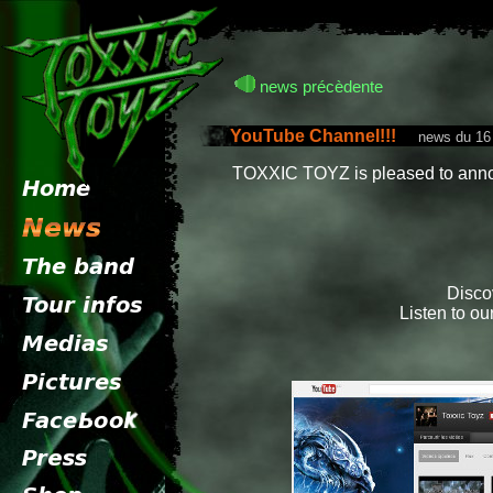
news précèdente
YouTube Channel!!!
news du 16 
TOXXIC TOYZ is pleased to anno
Disco
Listen to ou