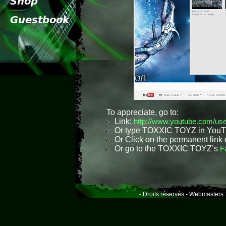
To appreciate, go to:
Link:
http://www.youtube.com/use
Or type TOXXIC TOYZ in YouTub
Or Click on the permanent lin
Or go to the TOXXIC TOYZ’s
F
- Droits réservés - Webmasters