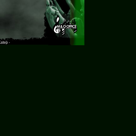
atep -