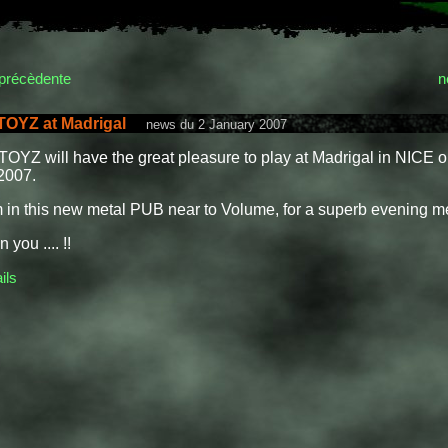
précèdente
n
OYZ at Madrigal
news du 2 January 2007
YZ will have the great pleasure to play at Madrigal in NICE o
2007.
 in this new metal PUB near to Volume, for a superb evening me
 you .... !!
ils