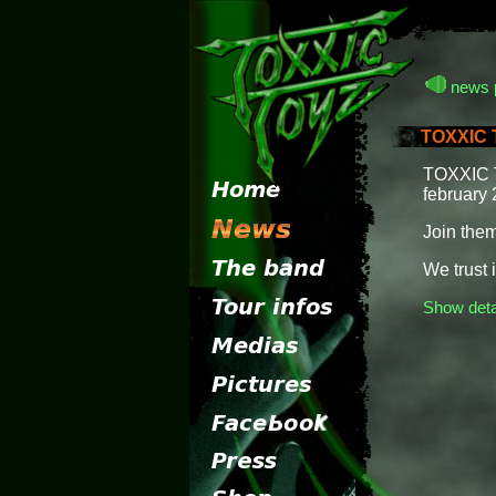
news 
TOXXIC T
TOXXIC TO
february 
Join them
We trust in
Show deta