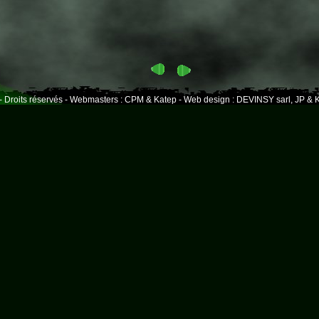
- Droits réservés - Webmasters : CPM & Katep - Web design : DEVINSY sarl, JP & K