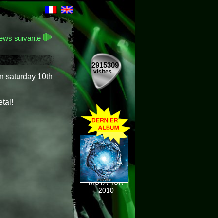
ews suivante
2915309
visites
n saturday 10th
tal!
MUTATION
2010