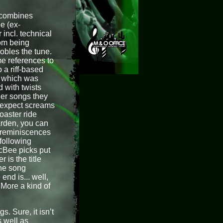
h combines
e (ex-
incl. technical
rom being
obles the tune.
e references to
 a riff-based
ff which was
 with twists
her songs they
 expect screams
oaster ride
arden, you can
 reminiscences
following
McBee picks put
 is the title
the song
end is... well,
More a kind of
. Sure, it isn’t
s well as