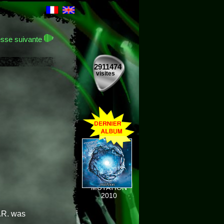
sse suivante
2911474
visites
MUTATION
2010
.R. was