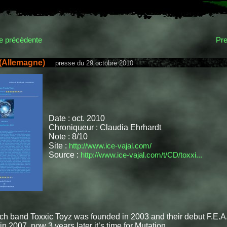
 précèdente
Pre
 (Allemagne)
presse du 29 octobre 2010
Date : oct. 2010
Chroniqueur : Claudia Ehrhardt
Note : 8/10
Site :
http://www.ice-vajal.com/
Source :
http://www.ice-vajal.com/t/CD/toxxi...
ch band Toxxic Toyz was founded in 2003 and their debut F.E.A
in 2007, now 3 years later it’s time for Mutation.