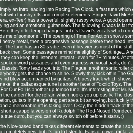
imply an intro leading into Racing The Clock, a fast tune whic
al with thrashy riffs and complex elements. Singer David McBe
a, ex-Teer) has a powerful, slightly raspy voice. A good opener 
aying and an emotional guitar solo. The following Chaos is far f
 Here they offer tempi changes, but it’s David’s vocals which enn
ds me of someone... The opening of Time For Action shows som
al heavy metal, then a progressive passage before then head into
e. The tune has an 80’s vibe, even if heavier as most of the stu
back then. Some passages remind me slightly of Sortilège... And
 they can keep the listeners interest - even for 7+ minutes. At ot
t spoken word passages and even aggressive vocal parts, don’t
. Bassist Tomy leads you into The Plague, another sonic roller c
rybody gets the chance to shine. Slowly they kick off In The G
 wind blow accompanied by guitars. A bluesy track which shows
nake, the balladesque tune is another facet of Toxxic Toyz. The 
or Our Fall is another up-tempo tune. It’s interesting that Mr. 
in the garden’ for the refrain which hooks you up easily. The closer
ation, guitars in the opening part are a bit annoying, but luckily 
nd a memorable riff is taking over. Okay, the hidden track at the 
 short a cappella version of Rudolph The Red-Nosed Reindeer. 
a true outro, but you can always switch off before it starts. ;)
he Nice-based band takes different elements to create their songs
 completely new, but it’s fun to listen to. Fans of power metal a