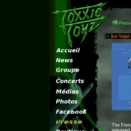
Presse
Ice Vajal
The Fren
released 