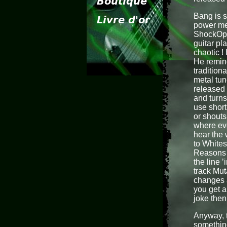
Bang is s
power met
ShockOper
guitar pl
chaotic !
He remin
tradition
metal tun
released 
and turns
use shor
or shouts
where eve
hear the
to Whites
Reasons F
the line ’
track Mut
changes a
you get a
joke then 
Anyway, t
something