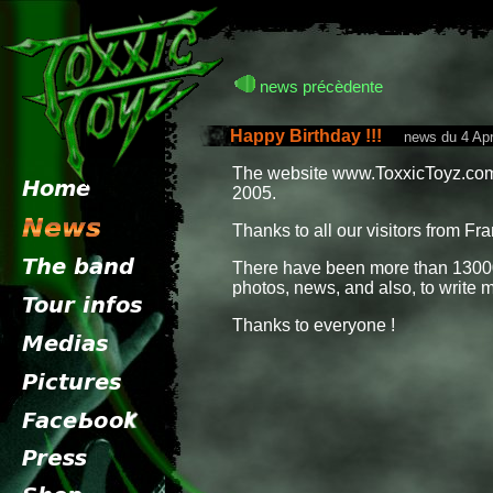
news précèdente
Happy Birthday !!!
news du 4 Apri
The website www.ToxxicToyz.com 
2005.
Thanks to all our visitors from Fra
There have been more than 13000
photos, news, and also, to write 
Thanks to everyone !