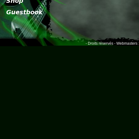
- Droits réservés - Webmasters