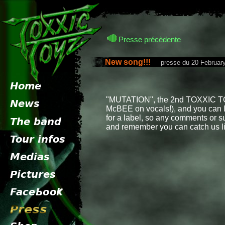
Presse précèdente
New song!!!
presse du 20 February
"MUTATION", the 2nd TOXXIC TOYZ
McBEE on vocals!), and you can li
for a label, so any comments or s
and remember you can catch us li