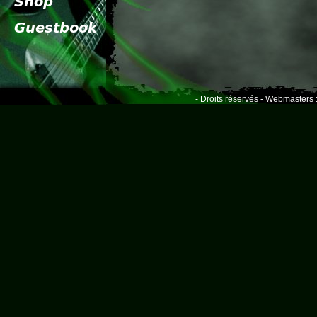
- Droits réservés - Webmasters