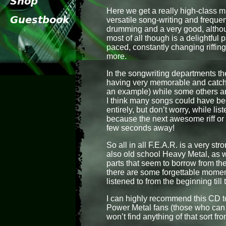
Here we get a really high-class 
versatile song-writing and frequen
drumming and a very good, althou
most of all though is a delightful p
paced, constantly changing riffing,
more.
In the songwriting departments th
having very memorable and catchy
an example) while some others ar
I think many songs could have bee
entirely, but don’t worry, while l
because the next awesome riff or 
few seconds away!
So all in all F.E.A.R. is a very 
also old school Heavy Metal, as 
parts that seem to borrow from th
there are some forgettable momen
listened to from the beginning till
I can highly recommend this CD t
Power Metal fans (those who can 
won’t find anything of that sort fr