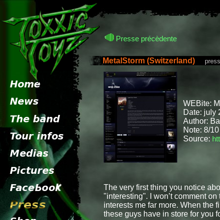
Presse précèdente
MetalStorm (Switzerland)
presse 
WEBite: 
Date: july
Author: B
Note: 8/10
Source:
ht
The very first thing you notice ab
"interesting". I won’t comment on
interests me far more. When the f
these guys have in store for you fo