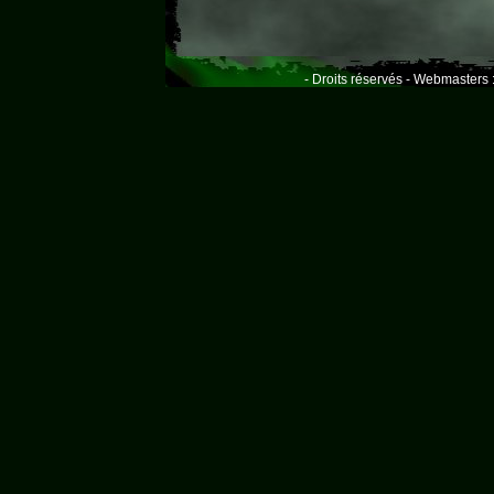
- Droits réservés - Webmasters