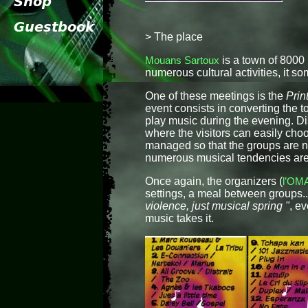
> The place
Mouans Sartoux
is a town of 8000 
numerous cultural activities, it so
One of these meetings is the
Prin
event consists in converting the t
play music during the evening. D
where the visitors can easily ch
managed so that the groups are no
numerous musical tendencies are
Once again, the organizers (
l’OM
settings, a meal between groups.
violence, just musical spring "
, e
music takes it.