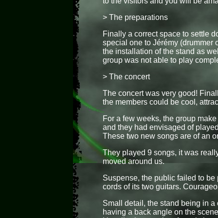
to the visitors and you will be am
> The preparations
Finally a correct space to settle 
special one to Jérémy (drummer o
the installation of the stand as we
group was not able to play comple
> The concert
The concert was very good! Final
the members could be cool, attrac
For a few weeks, the group make
and they had envisaged of played t
These two new songs are of an ori
They played 9 songs, it was reall
moved around us.
Suspense, the public failed to be 
cords of its two guitars. Courageo
Small detail, the stand being in a
having a back angle on the scene a