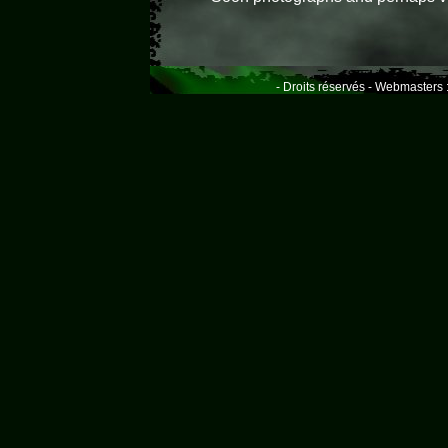
- Droits réservés - Webmasters