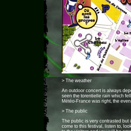
> The weather
An outdoor concert is always dep
seen the torentielle rain which fel
Météo-France was right, the even
> The public
The public is very contrasted but i
come to this festival, listen to, l