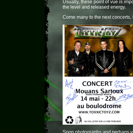
Usually, these point of vue is imp
the level and released energy.
Come many to the next concerts, t
Soon photographs and perhaps vi