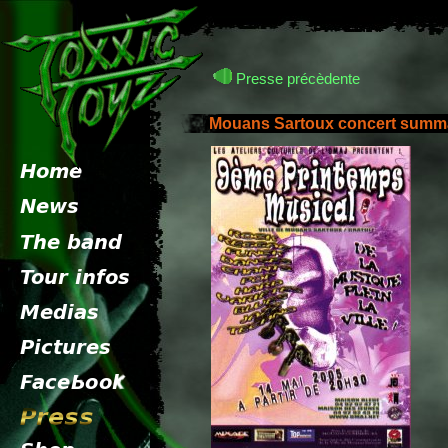
Presse précèdente
Mouans Sartoux concert summ