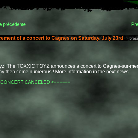
 précèdente
Pre
ment of a concert to Cagnes on Saturday, July 23rd
presse
oyz! The TOXXIC TOYZ announces a concert to Cagnes-sur-mer o
ay then come numerous!! More information in the next news.
 CONCERT CANCELED <======