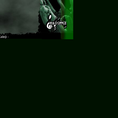
atep -