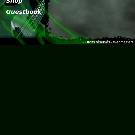
- Droits réservés - Webmasters