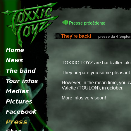
Presse précèdente
They’re back!
presse du 4 Septem
TOXXIC TOYZ are back after takin
They prepare you some pleasant 
However, in the mean time, you ca
Valette (TOULON), in october.
More infos very soon!